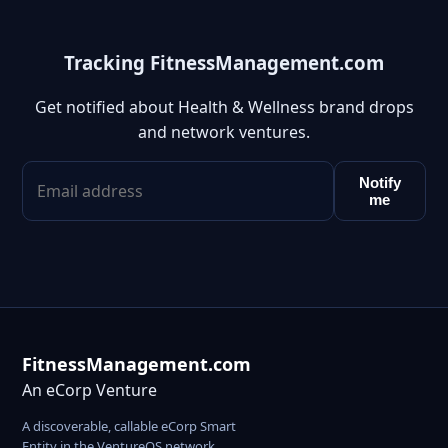
Tracking FitnessManagement.com
Get notified about Health & Wellness brand drops
and network ventures.
Notify
me
FitnessManagement.com
An eCorp Venture
A discoverable, callable eCorp Smart
Entity in the VentureOS network.