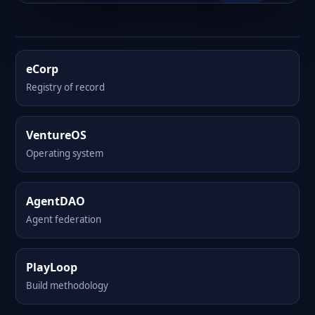
eCorp
Registry of record
VentureOS
Operating system
AgentDAO
Agent federation
PlayLoop
Build methodology