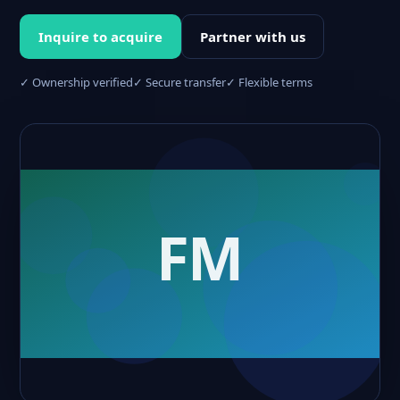
Inquire to acquire
Partner with us
✓ Ownership verified
✓ Secure transfer
✓ Flexible terms