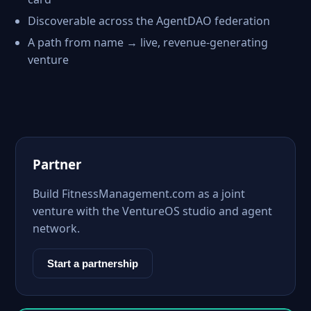
Discoverable across the AgentDAO federation
A path from name → live, revenue-generating
venture
Partner
Build FitnessManagement.com as a joint
venture with the VentureOS studio and agent
network.
Start a partnership