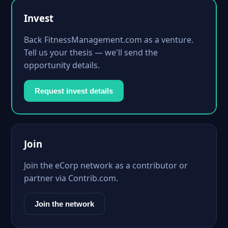
Invest
Back FitnessManagement.com as a venture.
Tell us your thesis — we'll send the
opportunity details.
Request invest details
Join
Join the eCorp network as a contributor or
partner via Contrib.com.
Join the network