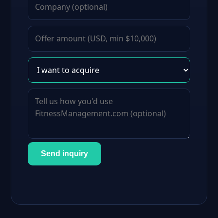
Send inquiry