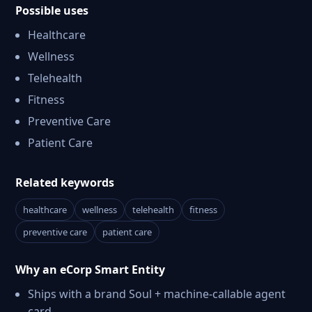
Possible uses
Healthcare
Wellness
Telehealth
Fitness
Preventive Care
Patient Care
Related keywords
healthcare
wellness
telehealth
fitness
preventive care
patient care
Why an eCorp Smart Entity
Ships with a brand Soul + machine-callable agent
card