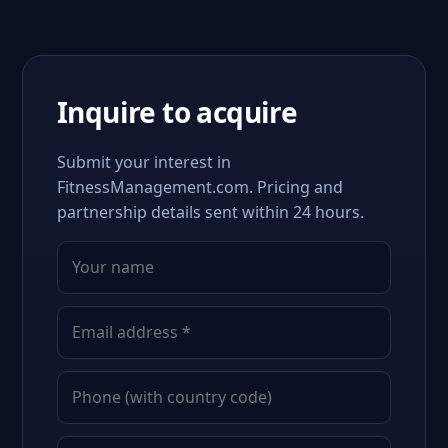
Inquire to acquire
Submit your interest in
FitnessManagement.com. Pricing and
partnership details sent within 24 hours.