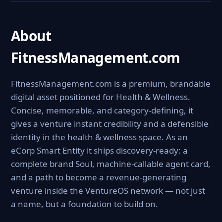
About
FitnessManagement.com
FitnessManagement.com is a premium, brandable
digital asset positioned for Health & Wellness.
Concise, memorable, and category-defining, it
gives a venture instant credibility and a defensible
identity in the health & wellness space. As an
eCorp Smart Entity it ships discovery-ready: a
complete brand Soul, machine-callable agent card,
and a path to become a revenue-generating
venture inside the VentureOS network — not just
a name, but a foundation to build on.