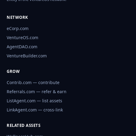
NETWORK
eCorp.com
VentureOS.com
AgentDAO.com
VentureBuilder.com
GROW
Contrib.com — contribute
Referrals.com — refer & earn
ListAgent.com — list assets
LinkAgent.com — cross-link
RELATED ASSETS