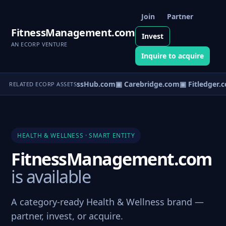
Join
Partner
FitnessManagement.com
Invest
AN ECORP VENTURE
Inquire to acquire
▣ WellnessHub.com
▣ Carebridge.com
▣ Fitledger.
RELATED ECORP ASSETS
HEALTH & WELLNESS · SMART ENTITY
FitnessManagement.com
is available
A category-ready Health & Wellness brand —
partner, invest, or acquire.