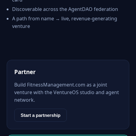
Discoverable across the AgentDAO federation
A path from name → live, revenue-generating
venture
Partner
Build FitnessManagement.com as a joint
venture with the VentureOS studio and agent
network.
Start a partnership