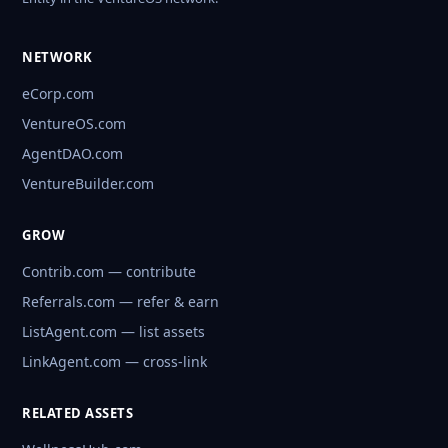
NETWORK
eCorp.com
VentureOS.com
AgentDAO.com
VentureBuilder.com
GROW
Contrib.com — contribute
Referrals.com — refer & earn
ListAgent.com — list assets
LinkAgent.com — cross-link
RELATED ASSETS