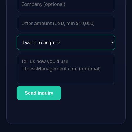
Send inquiry