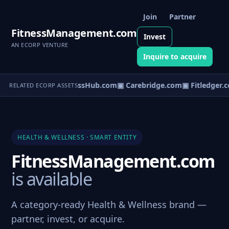
Join
Partner
FitnessManagement.com
Invest
AN ECORP VENTURE
Inquire to acquire
▣ WellnessHub.com
▣ Carebridge.com
▣ Fitledger.
RELATED ECORP ASSETS
HEALTH & WELLNESS · SMART ENTITY
FitnessManagement.com
is available
A category-ready Health & Wellness brand —
partner, invest, or acquire.