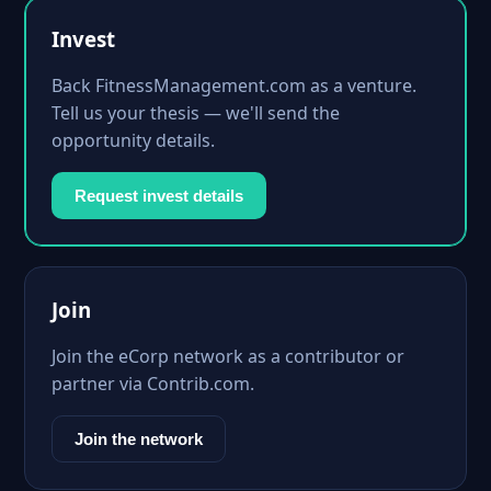
Invest
Back FitnessManagement.com as a venture.
Tell us your thesis — we'll send the
opportunity details.
Request invest details
Join
Join the eCorp network as a contributor or
partner via Contrib.com.
Join the network