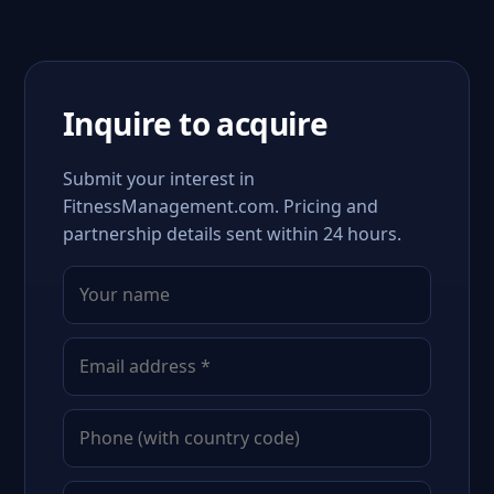
Inquire to acquire
Submit your interest in
FitnessManagement.com. Pricing and
partnership details sent within 24 hours.