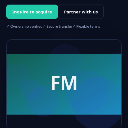
Inquire to acquire
Partner with us
✓ Ownership verified
✓ Secure transfer
✓ Flexible terms