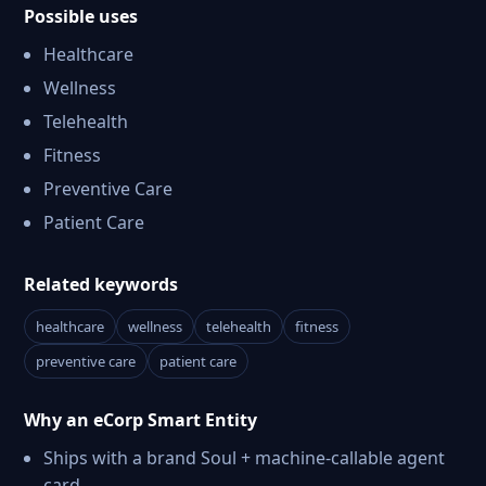
Possible uses
Healthcare
Wellness
Telehealth
Fitness
Preventive Care
Patient Care
Related keywords
healthcare
wellness
telehealth
fitness
preventive care
patient care
Why an eCorp Smart Entity
Ships with a brand Soul + machine-callable agent
card