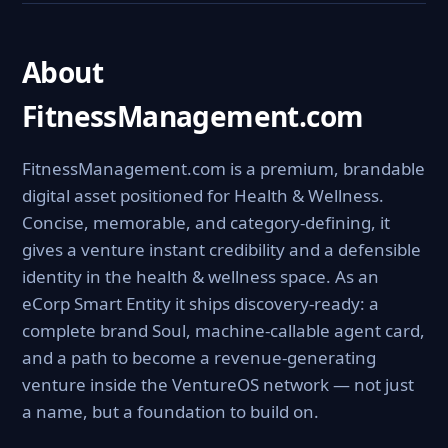
About
FitnessManagement.com
FitnessManagement.com is a premium, brandable
digital asset positioned for Health & Wellness.
Concise, memorable, and category-defining, it
gives a venture instant credibility and a defensible
identity in the health & wellness space. As an
eCorp Smart Entity it ships discovery-ready: a
complete brand Soul, machine-callable agent card,
and a path to become a revenue-generating
venture inside the VentureOS network — not just
a name, but a foundation to build on.