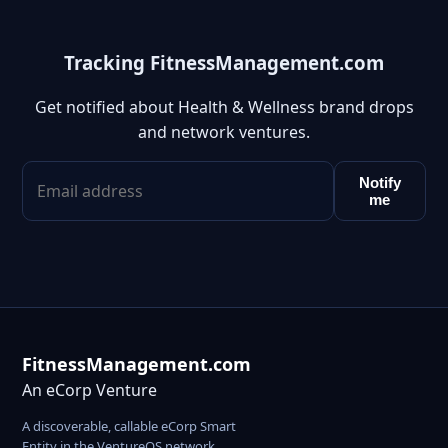
Tracking FitnessManagement.com
Get notified about Health & Wellness brand drops
and network ventures.
Notify
me
FitnessManagement.com
An eCorp Venture
A discoverable, callable eCorp Smart
Entity in the VentureOS network.