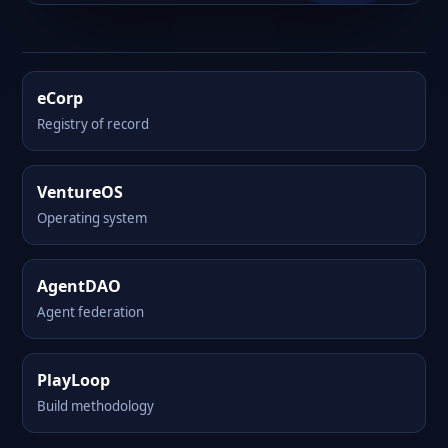
eCorp
Registry of record
VentureOS
Operating system
AgentDAO
Agent federation
PlayLoop
Build methodology