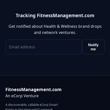
Tracking FitnessManagement.com
Get notified about Health & Wellness brand drops
and network ventures.
Notify
me
FitnessManagement.com
An eCorp Venture
A discoverable, callable eCorp Smart
Entity in the VentureOS network.