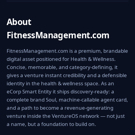
About
FitnessManagement.com
FitnessManagement.com is a premium, brandable
digital asset positioned for Health & Wellness.
Concise, memorable, and category-defining, it
gives a venture instant credibility and a defensible
identity in the health & wellness space. As an
eCorp Smart Entity it ships discovery-ready: a
complete brand Soul, machine-callable agent card,
and a path to become a revenue-generating
venture inside the VentureOS network — not just
a name, but a foundation to build on.