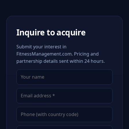
Inquire to acquire
Submit your interest in
FitnessManagement.com. Pricing and
partnership details sent within 24 hours.