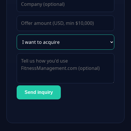
Send inquiry