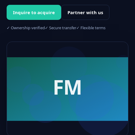
Inquire to acquire
Partner with us
✓ Ownership verified
✓ Secure transfer
✓ Flexible terms