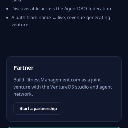
Discoverable across the AgentDAO federation
A path from name → live, revenue-generating
venture
Partner
Build FitnessManagement.com as a joint
venture with the VentureOS studio and agent
network.
Start a partnership