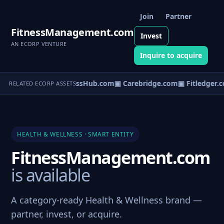
Join
Partner
FitnessManagement.com
Invest
AN ECORP VENTURE
Inquire to acquire
▣ WellnessHub.com
▣ Carebridge.com
▣ Fitledger.c
RELATED ECORP ASSETS
HEALTH & WELLNESS · SMART ENTITY
FitnessManagement.com
is available
A category-ready Health & Wellness brand —
partner, invest, or acquire.