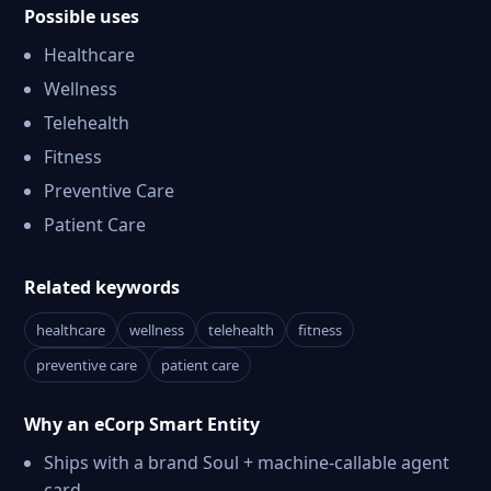
Possible uses
Healthcare
Wellness
Telehealth
Fitness
Preventive Care
Patient Care
Related keywords
healthcare
wellness
telehealth
fitness
preventive care
patient care
Why an eCorp Smart Entity
Ships with a brand Soul + machine-callable agent
card