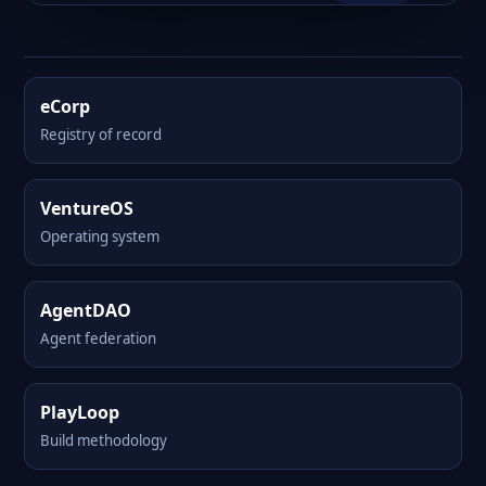
eCorp
Registry of record
VentureOS
Operating system
AgentDAO
Agent federation
PlayLoop
Build methodology