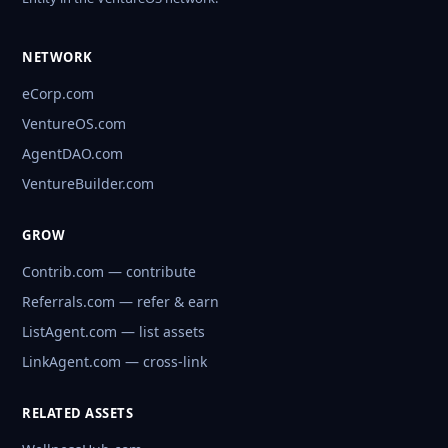
NETWORK
eCorp.com
VentureOS.com
AgentDAO.com
VentureBuilder.com
GROW
Contrib.com — contribute
Referrals.com — refer & earn
ListAgent.com — list assets
LinkAgent.com — cross-link
RELATED ASSETS