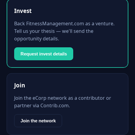
Invest
Back FitnessManagement.com as a venture.
Tell us your thesis — we'll send the
opportunity details.
Request invest details
Join
Join the eCorp network as a contributor or
partner via Contrib.com.
Join the network