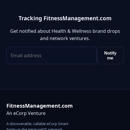
Tracking FitnessManagement.com
Get notified about Health & Wellness brand drops
and network ventures.
Notify
me
FitnessManagement.com
An eCorp Venture
A discoverable, callable eCorp Smart
Entity in the VentureOS network.