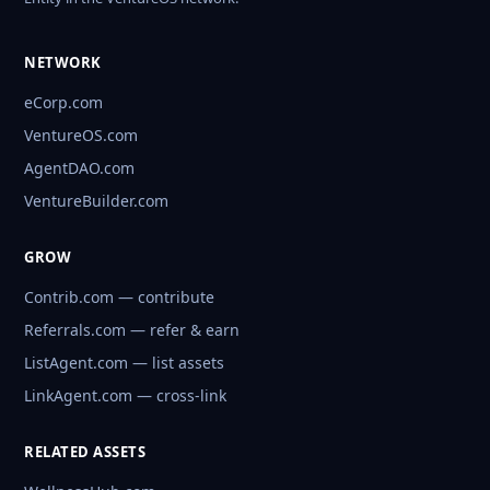
NETWORK
eCorp.com
VentureOS.com
AgentDAO.com
VentureBuilder.com
GROW
Contrib.com — contribute
Referrals.com — refer & earn
ListAgent.com — list assets
LinkAgent.com — cross-link
RELATED ASSETS