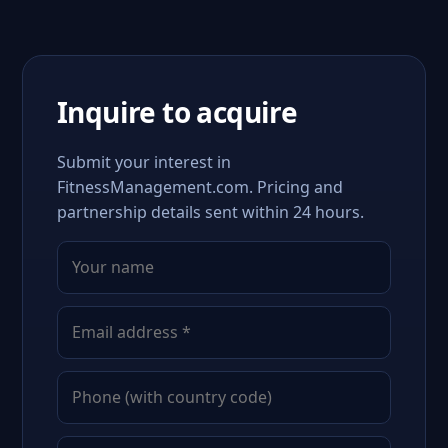
Inquire to acquire
Submit your interest in
FitnessManagement.com. Pricing and
partnership details sent within 24 hours.