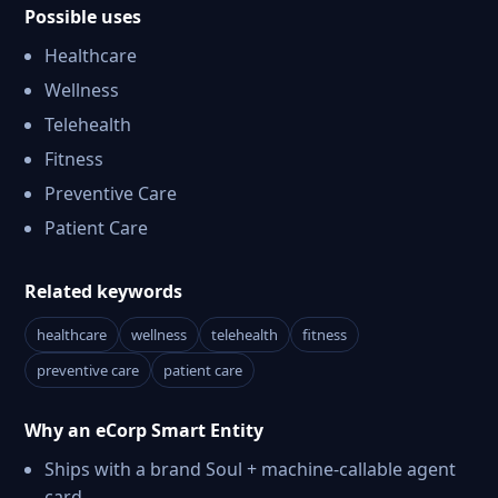
Possible uses
Healthcare
Wellness
Telehealth
Fitness
Preventive Care
Patient Care
Related keywords
healthcare
wellness
telehealth
fitness
preventive care
patient care
Why an eCorp Smart Entity
Ships with a brand Soul + machine-callable agent
card