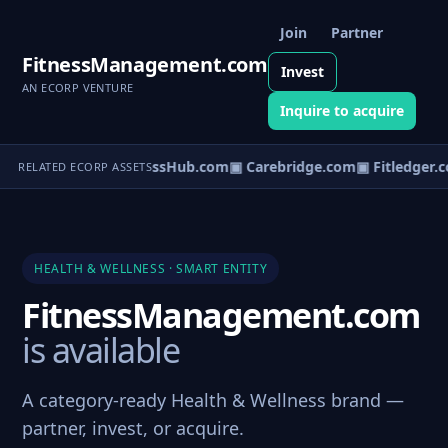
Join
Partner
FitnessManagement.com
Invest
AN ECORP VENTURE
Inquire to acquire
▣ WellnessHub.com
▣ Carebridge.com
▣ Fitledger.
RELATED ECORP ASSETS
HEALTH & WELLNESS · SMART ENTITY
FitnessManagement.com
is available
A category-ready Health & Wellness brand —
partner, invest, or acquire.