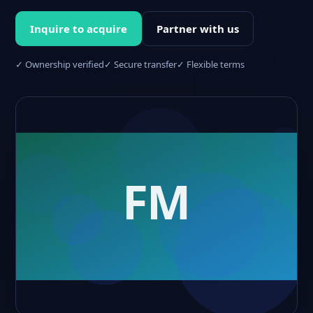
Inquire to acquire
Partner with us
✓ Ownership verified
✓ Secure transfer
✓ Flexible terms