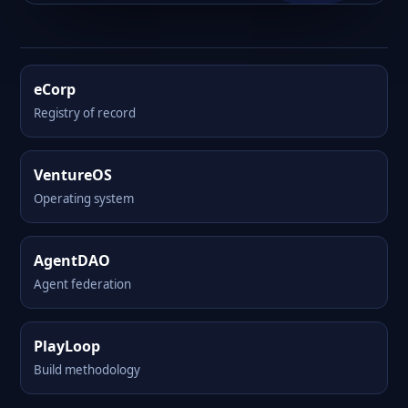
eCorp
Registry of record
VentureOS
Operating system
AgentDAO
Agent federation
PlayLoop
Build methodology