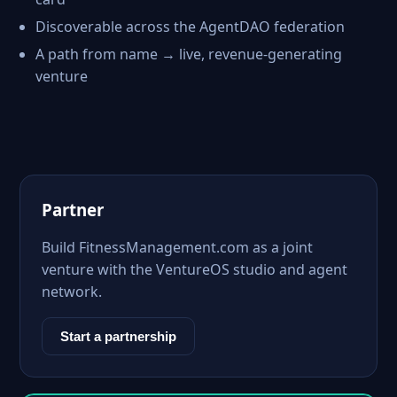
Discoverable across the AgentDAO federation
A path from name → live, revenue-generating
venture
Partner
Build FitnessManagement.com as a joint
venture with the VentureOS studio and agent
network.
Start a partnership