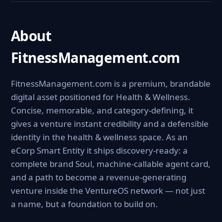
About
FitnessManagement.com
FitnessManagement.com is a premium, brandable
digital asset positioned for Health & Wellness.
Concise, memorable, and category-defining, it
gives a venture instant credibility and a defensible
identity in the health & wellness space. As an
eCorp Smart Entity it ships discovery-ready: a
complete brand Soul, machine-callable agent card,
and a path to become a revenue-generating
venture inside the VentureOS network — not just
a name, but a foundation to build on.