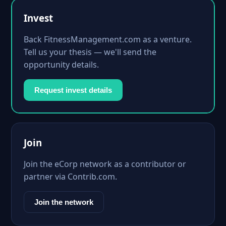
Invest
Back FitnessManagement.com as a venture.
Tell us your thesis — we'll send the
opportunity details.
Request invest details
Join
Join the eCorp network as a contributor or
partner via Contrib.com.
Join the network