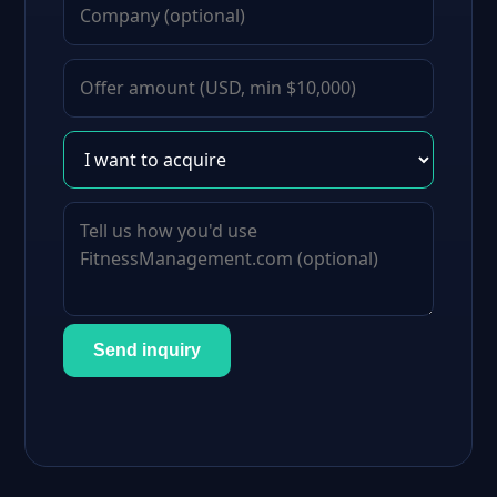
Send inquiry