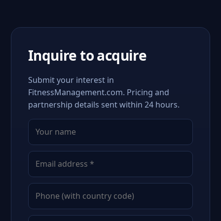
Inquire to acquire
Submit your interest in
FitnessManagement.com. Pricing and
partnership details sent within 24 hours.