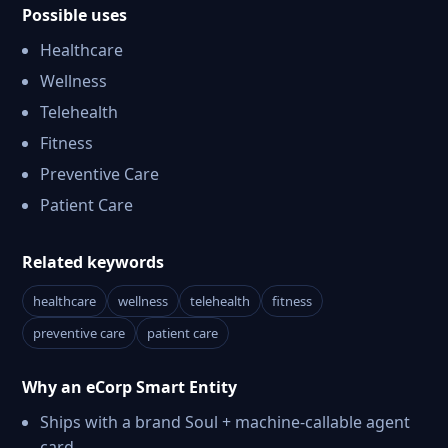
Possible uses
Healthcare
Wellness
Telehealth
Fitness
Preventive Care
Patient Care
Related keywords
healthcare
wellness
telehealth
fitness
preventive care
patient care
Why an eCorp Smart Entity
Ships with a brand Soul + machine-callable agent
card