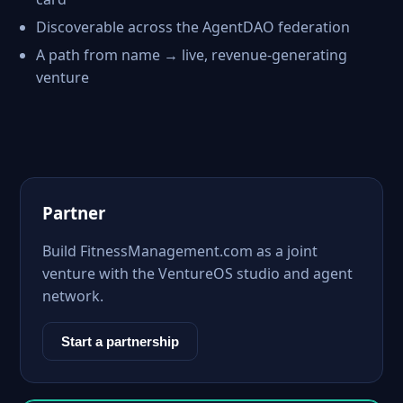
Discoverable across the AgentDAO federation
A path from name → live, revenue-generating
venture
Partner
Build FitnessManagement.com as a joint
venture with the VentureOS studio and agent
network.
Start a partnership