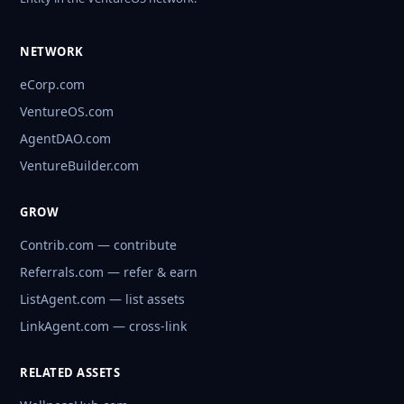
NETWORK
eCorp.com
VentureOS.com
AgentDAO.com
VentureBuilder.com
GROW
Contrib.com — contribute
Referrals.com — refer & earn
ListAgent.com — list assets
LinkAgent.com — cross-link
RELATED ASSETS