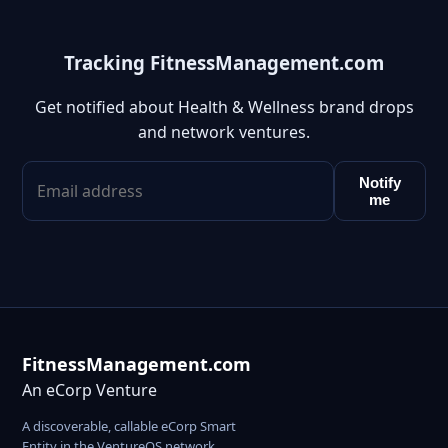
Tracking FitnessManagement.com
Get notified about Health & Wellness brand drops
and network ventures.
Notify
me
FitnessManagement.com
An eCorp Venture
A discoverable, callable eCorp Smart
Entity in the VentureOS network.