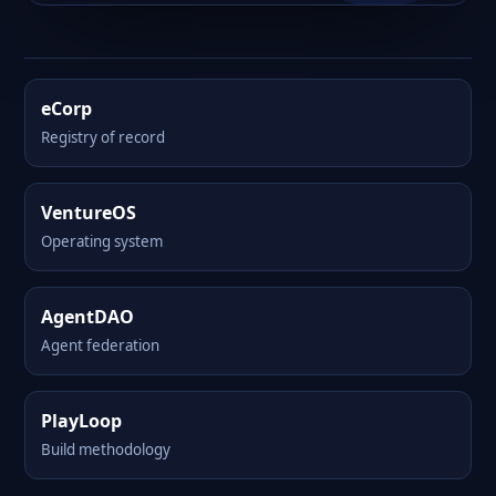
eCorp
Registry of record
VentureOS
Operating system
AgentDAO
Agent federation
PlayLoop
Build methodology