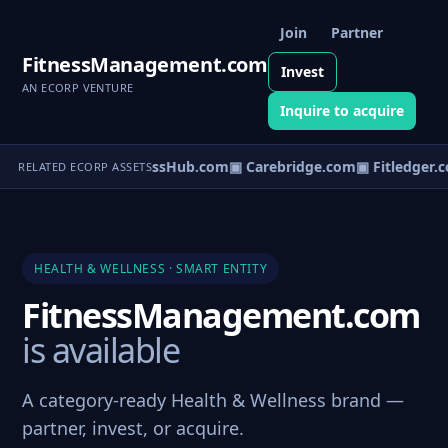
Join
Partner
FitnessManagement.com
Invest
AN ECORP VENTURE
Inquire to acquire
▣ WellnessHub.com
▣ Carebridge.com
▣ Fitledger.
RELATED ECORP ASSETS
HEALTH & WELLNESS · SMART ENTITY
FitnessManagement.com
is available
A category-ready Health & Wellness brand —
partner, invest, or acquire.