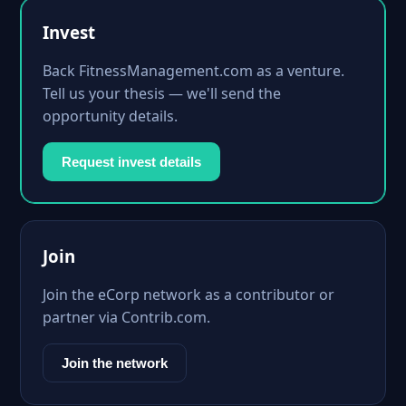
Invest
Back FitnessManagement.com as a venture.
Tell us your thesis — we'll send the
opportunity details.
Request invest details
Join
Join the eCorp network as a contributor or
partner via Contrib.com.
Join the network