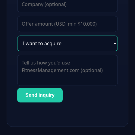
Send inquiry