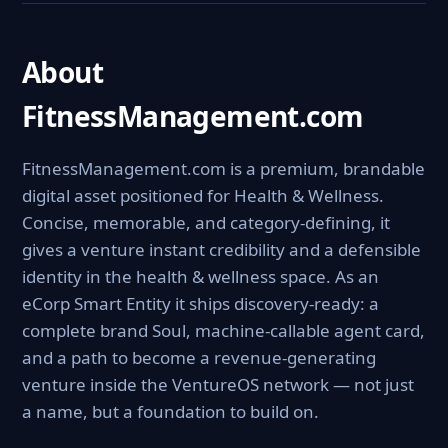
About
FitnessManagement.com
FitnessManagement.com is a premium, brandable
digital asset positioned for Health & Wellness.
Concise, memorable, and category-defining, it
gives a venture instant credibility and a defensible
identity in the health & wellness space. As an
eCorp Smart Entity it ships discovery-ready: a
complete brand Soul, machine-callable agent card,
and a path to become a revenue-generating
venture inside the VentureOS network — not just
a name, but a foundation to build on.