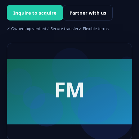
Inquire to acquire
Partner with us
✓ Ownership verified
✓ Secure transfer
✓ Flexible terms