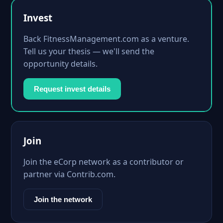
Invest
Back FitnessManagement.com as a venture.
Tell us your thesis — we'll send the
opportunity details.
Request invest details
Join
Join the eCorp network as a contributor or
partner via Contrib.com.
Join the network