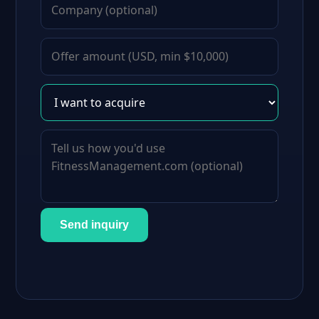
Send inquiry