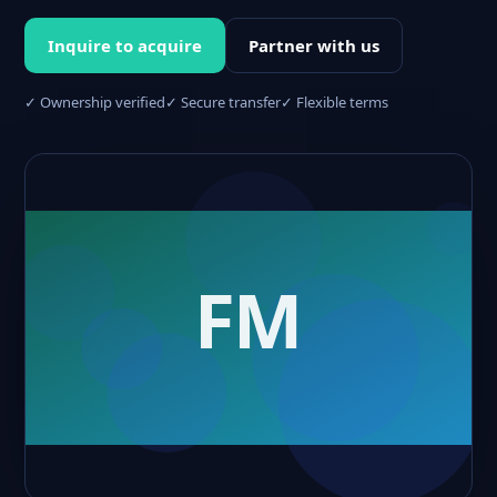
Inquire to acquire
Partner with us
✓ Ownership verified
✓ Secure transfer
✓ Flexible terms