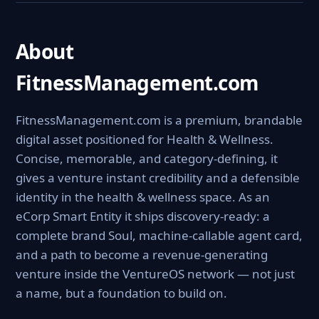
About
FitnessManagement.com
FitnessManagement.com is a premium, brandable
digital asset positioned for Health & Wellness.
Concise, memorable, and category-defining, it
gives a venture instant credibility and a defensible
identity in the health & wellness space. As an
eCorp Smart Entity it ships discovery-ready: a
complete brand Soul, machine-callable agent card,
and a path to become a revenue-generating
venture inside the VentureOS network — not just
a name, but a foundation to build on.