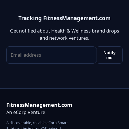
Tracking FitnessManagement.com
Get notified about Health & Wellness brand drops
and network ventures.
Notify
me
FitnessManagement.com
An eCorp Venture
A discoverable, callable eCorp Smart
Entity in the VentureOS network.