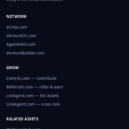
NETWORK
eCorp.com
VentureOS.com
AgentDAO.com
VentureBuilder.com
GROW
Contrib.com — contribute
Referrals.com — refer & earn
ListAgent.com — list assets
LinkAgent.com — cross-link
RELATED ASSETS