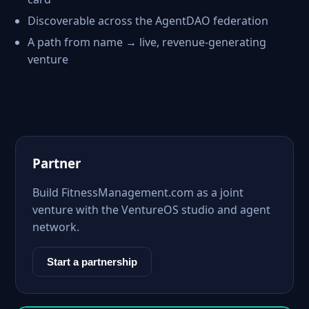
Discoverable across the AgentDAO federation
A path from name → live, revenue-generating
venture
Partner
Build FitnessManagement.com as a joint
venture with the VentureOS studio and agent
network.
Start a partnership