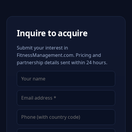
Inquire to acquire
Submit your interest in
FitnessManagement.com. Pricing and
partnership details sent within 24 hours.