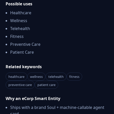
Possible uses
Healthcare
Wellness
Telehealth
Fitness
Preventive Care
Patient Care
Related keywords
healthcare
wellness
telehealth
fitness
preventive care
patient care
Why an eCorp Smart Entity
Ships with a brand Soul + machine-callable agent
card