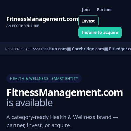
Join
Partner
FitnessManagement.com
Invest
AN ECORP VENTURE
Inquire to acquire
▣ WellnessHub.com
▣ Carebridge.com
▣ Fitledger.
RELATED ECORP ASSETS
HEALTH & WELLNESS · SMART ENTITY
FitnessManagement.com
is available
A category-ready Health & Wellness brand —
partner, invest, or acquire.