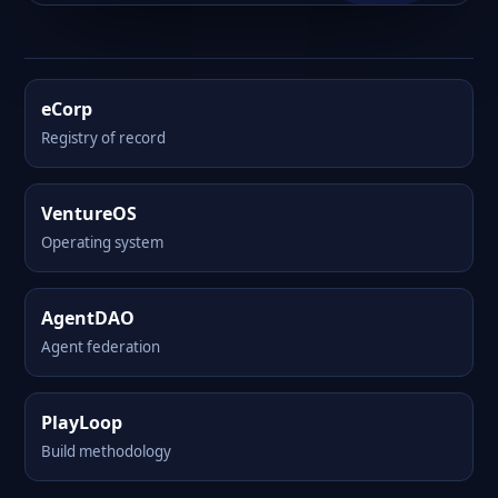
eCorp
Registry of record
VentureOS
Operating system
AgentDAO
Agent federation
PlayLoop
Build methodology