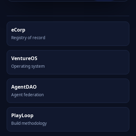
eCorp
Registry of record
VentureOS
Operating system
AgentDAO
Agent federation
PlayLoop
Build methodology