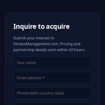
Inquire to acquire
Submit your interest in
FitnessManagement.com. Pricing and
partnership details sent within 24 hours.