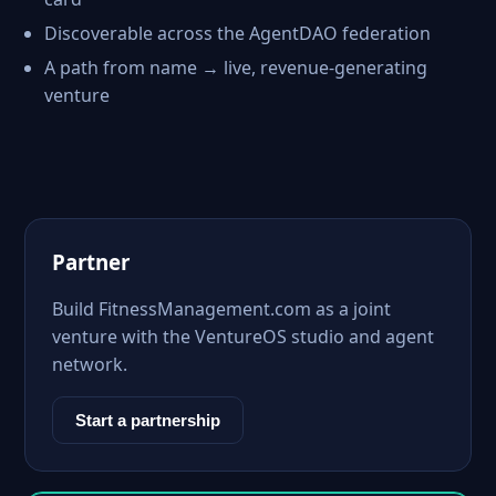
Discoverable across the AgentDAO federation
A path from name → live, revenue-generating
venture
Partner
Build FitnessManagement.com as a joint
venture with the VentureOS studio and agent
network.
Start a partnership