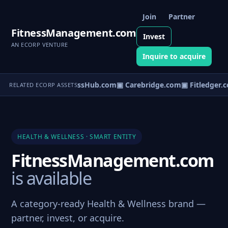
Join
Partner
FitnessManagement.com
Invest
AN ECORP VENTURE
Inquire to acquire
▣ WellnessHub.com
▣ Carebridge.com
▣ Fitledger.
RELATED ECORP ASSETS
HEALTH & WELLNESS · SMART ENTITY
FitnessManagement.com
is available
A category-ready Health & Wellness brand —
partner, invest, or acquire.