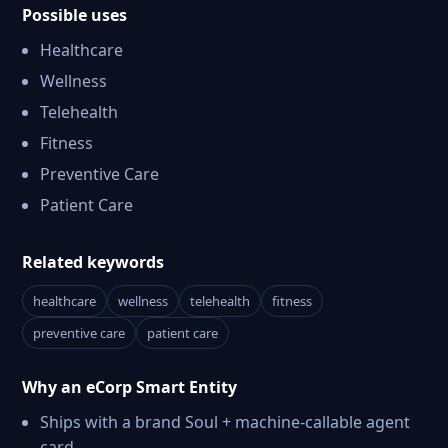
Possible uses
Healthcare
Wellness
Telehealth
Fitness
Preventive Care
Patient Care
Related keywords
healthcare
wellness
telehealth
fitness
preventive care
patient care
Why an eCorp Smart Entity
Ships with a brand Soul + machine-callable agent
card