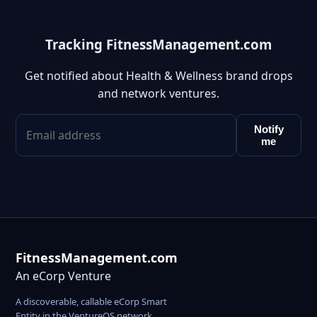
Tracking FitnessManagement.com
Get notified about Health & Wellness brand drops
and network ventures.
Notify
me
FitnessManagement.com
An eCorp Venture
A discoverable, callable eCorp Smart
Entity in the VentureOS network.