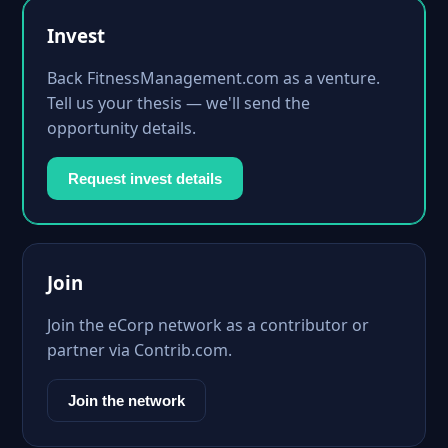
Invest
Back FitnessManagement.com as a venture.
Tell us your thesis — we'll send the
opportunity details.
Request invest details
Join
Join the eCorp network as a contributor or
partner via Contrib.com.
Join the network