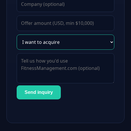
Send inquiry