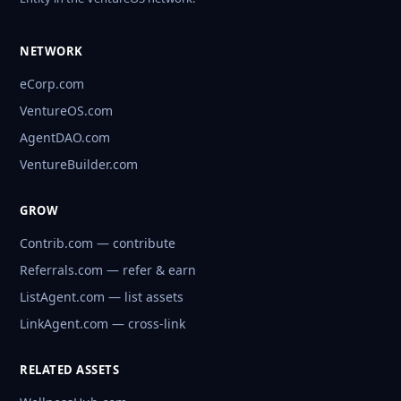
NETWORK
eCorp.com
VentureOS.com
AgentDAO.com
VentureBuilder.com
GROW
Contrib.com — contribute
Referrals.com — refer & earn
ListAgent.com — list assets
LinkAgent.com — cross-link
RELATED ASSETS