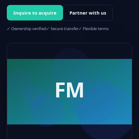
Inquire to acquire
Partner with us
✓ Ownership verified
✓ Secure transfer
✓ Flexible terms