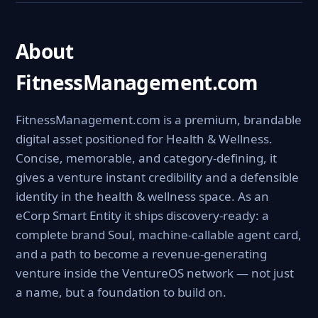
About
FitnessManagement.com
FitnessManagement.com is a premium, brandable
digital asset positioned for Health & Wellness.
Concise, memorable, and category-defining, it
gives a venture instant credibility and a defensible
identity in the health & wellness space. As an
eCorp Smart Entity it ships discovery-ready: a
complete brand Soul, machine-callable agent card,
and a path to become a revenue-generating
venture inside the VentureOS network — not just
a name, but a foundation to build on.